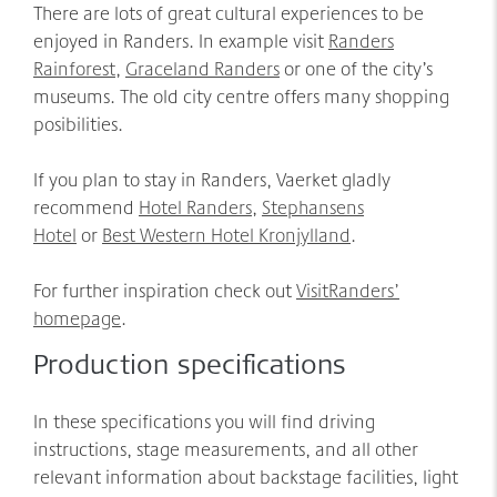
There are lots of great cultural experiences to be
enjoyed in Randers. In example visit
Randers
Rainforest
,
Graceland Randers
or one of the city’s
museums. The old city centre offers many shopping
posibilities.
If you plan to stay in Randers, Vaerket gladly
recommend
Hotel Randers
,
Stephansens
Hotel
or
Best Western Hotel Kronjylland
.
For further inspiration check out
VisitRanders’
homepage
.
Production specifications
In these specifications you will find driving
instructions, stage measurements, and all other
relevant information about backstage facilities, light