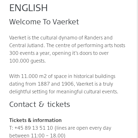
Møder/konferencer/fester
Sponsorer
ENGLISH
net:vaerket og net:vaerket+
Welcome To Vaerket
Historien om Værket
Kontakt
Vaerket is the cultural dynamo of Randers and
Værkets scener og sale
Central Jutland. The centre of performing arts hosts
Spillestedet Turbinen
300 events a year, opening it’s doors to over
100.000 guests.
Grønnere tiltag
Følg os
With 11.000 m2 of space in historical buildings
dating from 1887 and 1906, Vaerket is a truly
delightful setting for meaningful cultural events.
Contact & tickets
Tickets & information
T: +45 89 13 51 10 (lines are open every day
between 11:00 – 18.00)