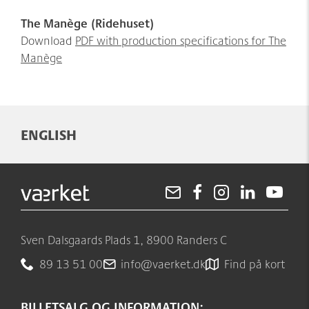
The Manège (Ridehuset)
Download
PDF with production specifications for The
Manège
ENGLISH
Sven Dalsgaards Plads 1, 8900 Randers C
89 13 51 00
info@vaerket.dk
Find på kort
BILLETSALG OG INFORMATION: