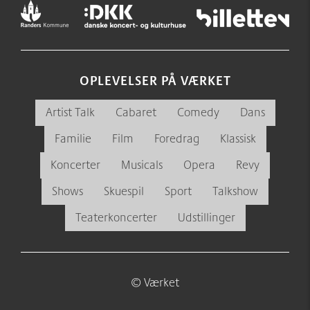
OPLEVELSER PÅ VÆRKET
Artist Talk
Cabaret
Comedy
Dans
Familie
Film
Foredrag
Klassisk
Koncerter
Musicals
Opera
Revy
Shows
Skuespil
Sport
Talkshow
Teaterkoncerter
Udstillinger
© Værket