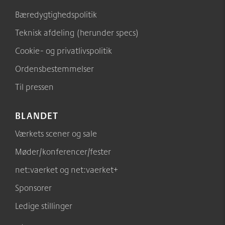
Bæredygtighedspolitik
Teknisk afdeling (herunder specs)
Cookie- og privatlivspolitik
Ordensbestemmelser
Til pressen
BLANDET
Værkets scener og sale
Møder/konferencer/fester
net:vaerket og net:vaerket+
Sponsorer
Ledige stillinger