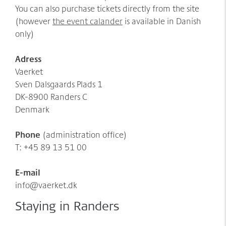
You can also purchase tickets directly from the site
(however
the event calander
is available in Danish
only)
Adress
Vaerket
Sven Dalsgaards Plads 1
DK-8900 Randers C
Denmark
Phone
(administration office)
T: +45 89 13 51 00
E-mail
info@vaerket.dk
Staying in Randers