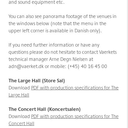
and sound equipment etc.
You can also see panorama footage of the venues in
the windows below (note that the menu in the
upper left corner is available in Danish only).
If you need further information or have any
questions please do not hesitate to contact Vaerkets
technical manager Arne Degn Nielsen at
adn@vaerket.dk or mobile: (+45) 40 16 45 00
The Large Hall (Store Sal)
Download
PDF with production specifications for The
Large Hall
The Concert Hall (Koncertsalen)
Download
P
DF with production specifications for The
Concert Hall