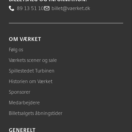
89 13 51 10
billet@vaerket.dk
OM VÆRKET
Følg os
Værkets scener og sale
Spillestedet Turbinen
Historien om Værket
Sponsorer
Medarbejdere
Billetsalgets åbningstider
GENERELT